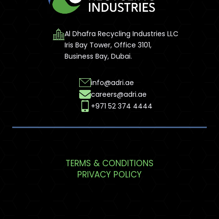
Al Dhafra Recycling Industries LLC
Iris Bay Tower, Office 3101,
Business Bay, Dubai.
info@adri.ae
careers@adri.ae
+971 52 374 4444
TERMS & CONDITIONS
PRIVACY POLICY