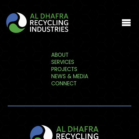
Who We Are
ABOUT
SERVICES
What We Do
PROJECTS
NEWS & MEDIA
CONNECT
Projects
Media
Connect