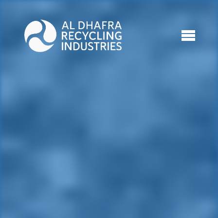
Who We Are
What We Do
Projects
Media
Connect