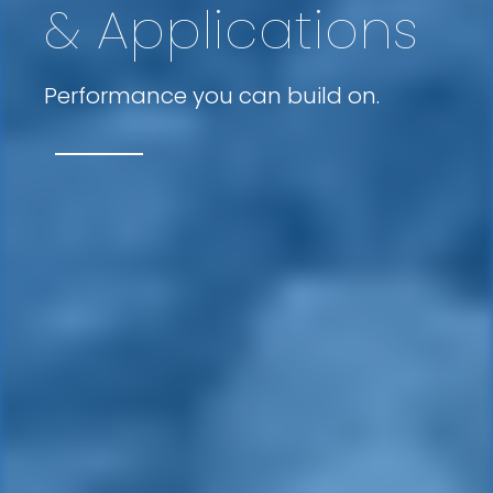
& Applications
Performance you can build on.