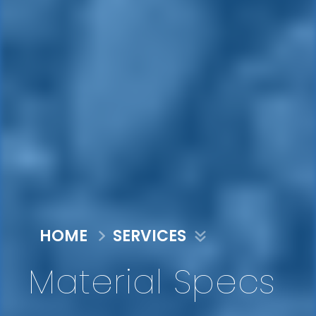
HOME
SERVICES
Material Specs