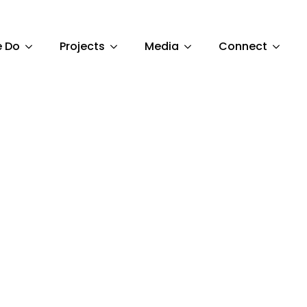
 Do
Projects
Media
Connect