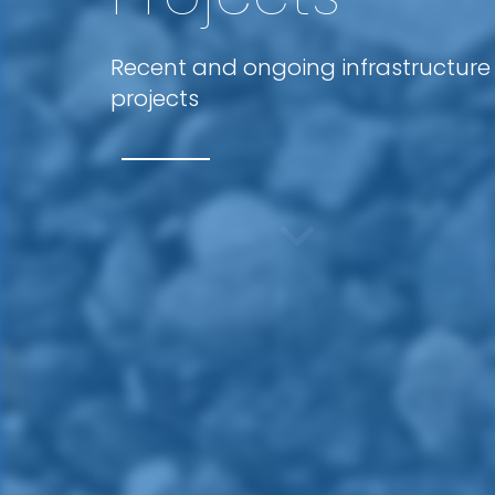
Recent and ongoing infrastructure
projects