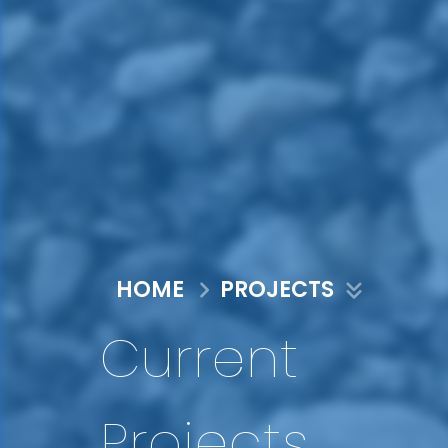
HOME
PROJECTS
Current
Projects