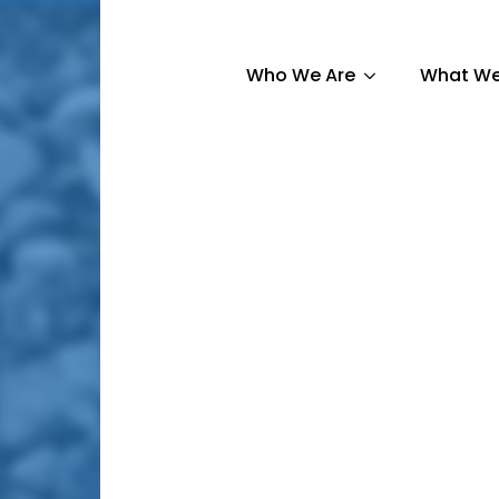
Who We Are
What We